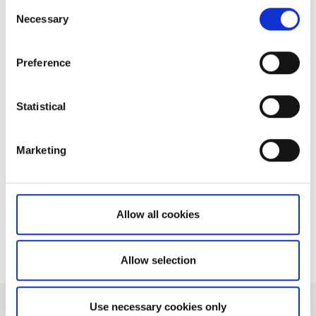
Consent
Necessary
Selection
Related articles
How do I extend a streaming session to last
Preference
longer than 20 minutes?
How many concurrent price subscriptions
Statistical
can I have?
How do I avoid exceeding my rate limit?
Marketing
How many samples can be returned at a
time?
Can I retrieve ISINs through the OpenAPI?
Allow all cookies
Allow selection
Use necessary cookies only