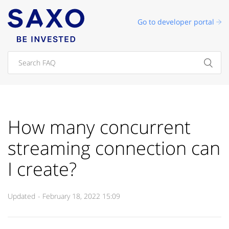
Go to developer portal
How many concurrent
streaming connection can
I create?
Updated
February 18, 2022 15:09