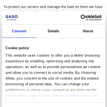
To protect our servers and manage the load on them we have
set a restriction on the number of concurrent streaming
connections allowed per user. This limit is 4 connections in
total.
Consent
Details
About
More Resources
Learn page - Streaming
Cookie policy
Live demo - Monitor Orders and Positions
This website uses cookies to offer you a better browsing
experience by enabling, optimising and analysing site
GitHub - Samples for realtime feeds
operations, as well as to provide personalised ad content
and allow you to connect to social media. By choosing
Allow, you consent to the use of cookies and the related
processing of personal data. You can change your
preferences or retract your consent at any time via the
cookie policy page. Please view
our cookie policy
and
our privacy policy
.