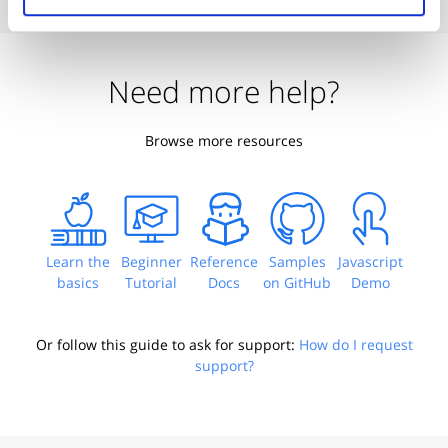
Need more help?
Browse more resources
Learn the
Beginner
Reference
Samples
Javascript
basics
Tutorial
Docs
on GitHub
Demo
Or follow this guide to ask for support:
How do I request
support?