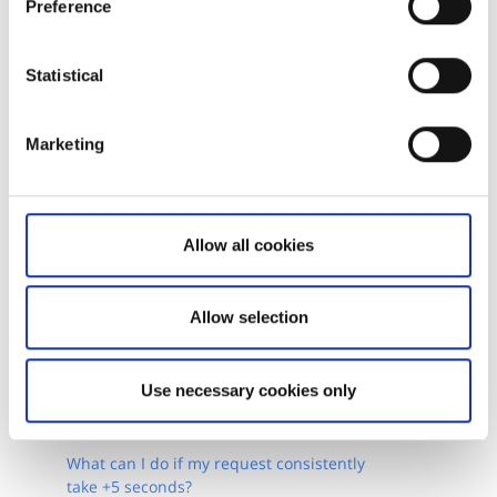
Preference
Live demo - Monitor Orders and Positions
Statistical
GitHub - Batch Requests
GitHub - Samples for realtime feeds
Marketing
Allow all cookies
Allow selection
Related articles
Use necessary cookies only
How do I enable market data?
What can I do if my request consistently
take +5 seconds?