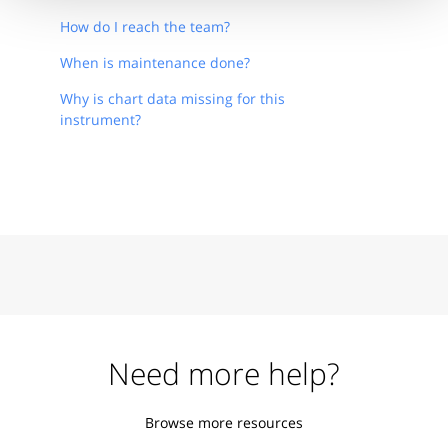
How do I reach the team?
When is maintenance done?
Why is chart data missing for this
instrument?
Need more help?
Browse more resources