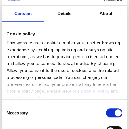
you might need to investigate if you are using the API as
intended. For example in many cases where near-real-time
Consent
Details
About
updates are important we offer you the possibility to stream
information via websockets instead of actively polling data
yourself multiple times pr. second. In other cases where you
Cookie policy
might want to poll information on a large set of data (for
example getting details on 10000 different instruments) we
This website uses cookies to offer you a better browsing
offer you the possibility to use lists and batch requests to get
experience by enabling, optimising and analysing site
as much information through a single requests as possible.
operations, as well as to provide personalised ad content
and allow you to connect to social media. By choosing
More Resources
Allow, you consent to the use of cookies and the related
processing of personal data. You can change your
Learn page - Rate Limiting
preferences or retract your consent at any time via the
Learn page - Batching Requests
cookie policy page. Please view
our cookie policy
and
our privacy policy
.
Learn page - Streaming
Consent
Necessary
Selection
Learn page - Event Notification
Live demo - Batch Requests