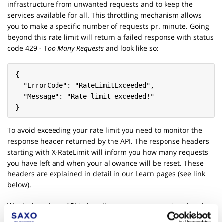
infrastructure from unwanted requests and to keep the
services available for all. This throttling mechanism allows
you to make a specific number of requests pr. minute. Going
beyond this rate limit will return a failed response with status
code 429 - T
oo Many Requests
and look like so:
{
  "ErrorCode": "RateLimitExceeded",
  "Message": "Rate limit exceeded!"
}
To avoid exceeding your rate limit you need to monitor the
response header returned by the API. The response headers
starting with X-RateLimit will inform you how many requests
you have left and when your allowance will be reset. These
headers are explained in detail in our Learn pages (see link
below).
We designed our API to handle very many request and scale
very well, so if you run into the rate limits being insufficient