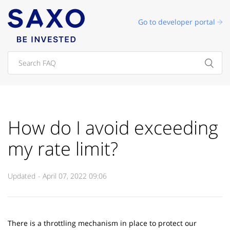
Go to developer portal
How do I avoid exceeding
my rate limit?
Updated
April 07, 2022 09:06
There is a throttling mechanism in place to protect our