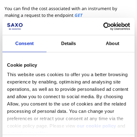
You can find the cost associated with an instrument by
making a request to the endpoint
GET
/cs/v1/tradingconditions/cost/{AccountKey}/{Uic}/{AssetType}
with a specific account key, UIC, amount and asset type. The
response will include information on holding costs, taxes,
trading costs i.e.. commissions and spreads for both long and
Consent
Details
About
short positions.
Cookie policy
This website uses cookies to offer you a better browsing
experience by enabling, optimising and analysing site
operations, as well as to provide personalised ad content
and allow you to connect to social media. By choosing
Allow, you consent to the use of cookies and the related
processing of personal data. You can change your
preferences or retract your consent at any time via the
cookie policy page. Please view
our cookie policy
and
our privacy policy
.