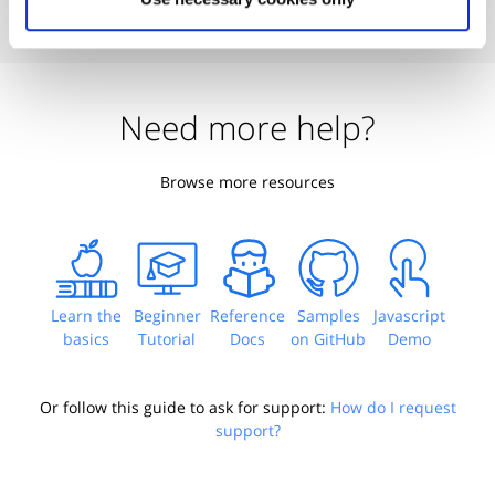
Need more help?
Browse more resources
Learn the
Beginner
Reference
Samples
Javascript
basics
Tutorial
Docs
on GitHub
Demo
Or follow this guide to ask for support:
How do I request
support?