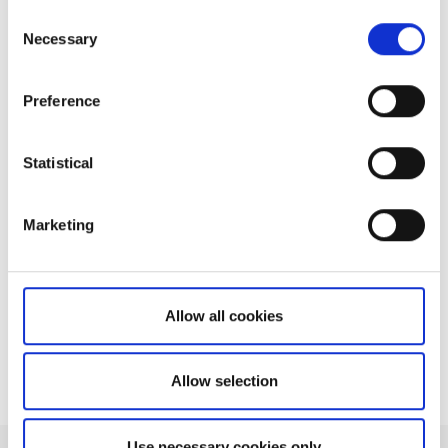
Consent
Necessary
Selection
Related articles
Preference
How do I retrieve trade costs for orders?
How can I find the tick size of an
instrument?
Statistical
What instruments do I need a market data
subscription for?
Marketing
How do I choose between receiving delayed
and live prices?
How do I reach the team?
Allow all cookies
Allow selection
Use necessary cookies only