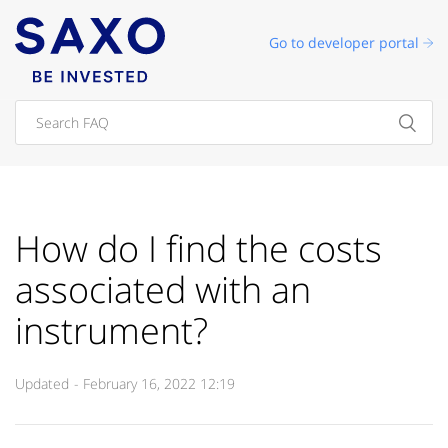
Go to developer portal
How do I find the costs
associated with an
instrument?
Updated
February 16, 2022 12:19