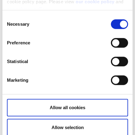
cookie policy page. Please view
our cookie policy
and
our privacy policy
.
Consent
Necessary
Selection
Preference
Related articles
Statistical
How do I get started with OpenAPI?
How do I connect a Live account to a
SIM/Demo account?
Marketing
How do I place an order?
How can I get historical prices?
Allow all cookies
How many concurrent price subscriptions
can I have?
Allow selection