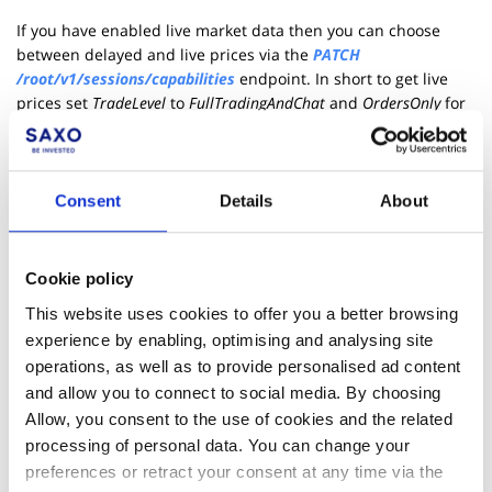
If you have enabled live market data then you can choose
between delayed and live prices via the
PATCH
/root/v1/sessions/capabilities
endpoint. In short to get live
prices set
TradeLevel
to
FullTradingAndChat
and
OrdersOnly
for
delayed prices.
Please note that live prices are not offered on the simulation
environment.
Consent
Details
About
More Resources
Cookie policy
Learn page - Session Capabilities
This website uses cookies to offer you a better browsing
Live demo - Monitoring Price Feed
experience by enabling, optimising and analysing site
operations, as well as to provide personalised ad content
GitHub - JavaScript samples for monitoring primary session
and allow you to connect to social media. By choosing
Allow, you consent to the use of cookies and the related
OpenAPI for Excel Tutorial - Market data verification tool
processing of personal data. You can change your
preferences or retract your consent at any time via the