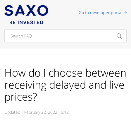
Go to developer portal
How do I choose between
receiving delayed and live
prices?
Updated
February 22, 2022 15:12