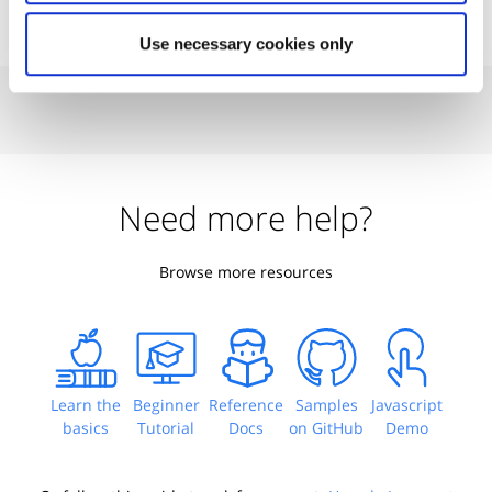
Use necessary cookies only
Need more help?
Browse more resources
Learn the
Beginner
Reference
Samples
Javascript
basics
Tutorial
Docs
on GitHub
Demo