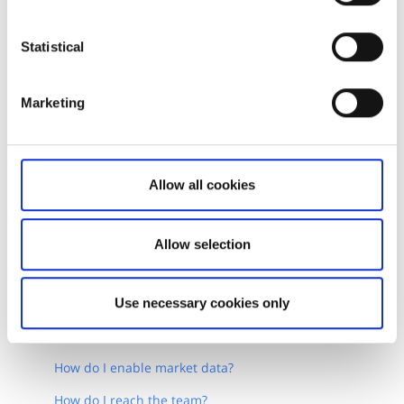
Statistical
Marketing
Allow all cookies
Allow selection
Related articles
Use necessary cookies only
How do I get started with OpenAPI?
How do I enable market data?
How do I reach the team?