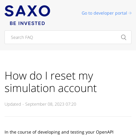
Go to developer portal
How do I reset my
simulation account
Updated
September 08, 2023 07:20
In the course of developing and testing your OpenAPI