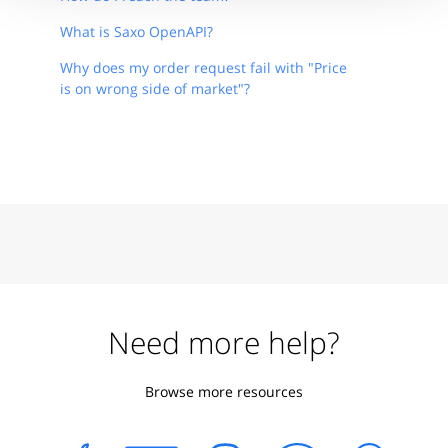
What is Saxo OpenAPI?
Why does my order request fail with "Price
is on wrong side of market"?
Need more help?
Browse more resources