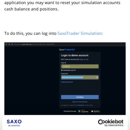
application you may want to reset your simulation accounts
cash balance and positions.
To do this, you can log into
SaxoTrader Simulation
: