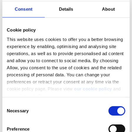
Consent
Details
About
Select Account, Other, and then open "Reset Trial Account":
Cookie policy
This website uses cookies to offer you a better browsing
experience by enabling, optimising and analysing site
operations, as well as to provide personalised ad content
and allow you to connect to social media. By choosing
Allow, you consent to the use of cookies and the related
processing of personal data. You can change your
preferences or retract your consent at any time via the
cookie policy page. Please view
our cookie policy
and
You can then select an account, and the desired cash balance
our privacy policy
.
to be set:
Consent
Necessary
Selection
Preference